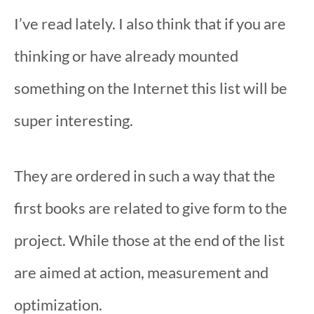
I’ve read lately. I also think that if you are
thinking or have already mounted
something on the Internet this list will be
super interesting.
They are ordered in such a way that the
first books are related to give form to the
project. While those at the end of the list
are aimed at action, measurement and
optimization.