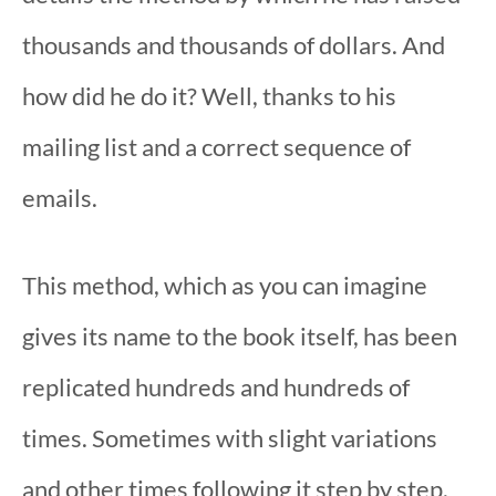
thousands and thousands of dollars. And
how did he do it? Well, thanks to his
mailing list and a correct sequence of
emails.
This method, which as you can imagine
gives its name to the book itself, has been
replicated hundreds and hundreds of
times. Sometimes with slight variations
and other times following it step by step.