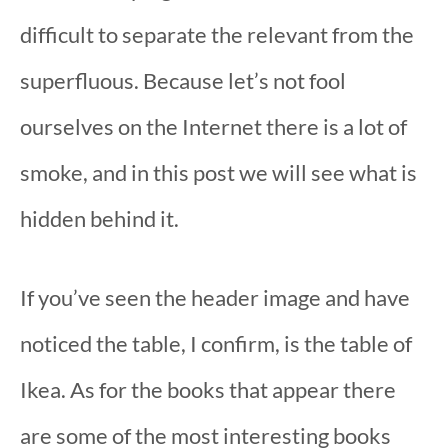
difficult to separate the relevant from the
superfluous. Because let’s not fool
ourselves on the Internet there is a lot of
smoke, and in this post we will see what is
hidden behind it.
If you’ve seen the header image and have
noticed the table, I confirm, is the table of
Ikea. As for the books that appear there
are some of the most interesting books