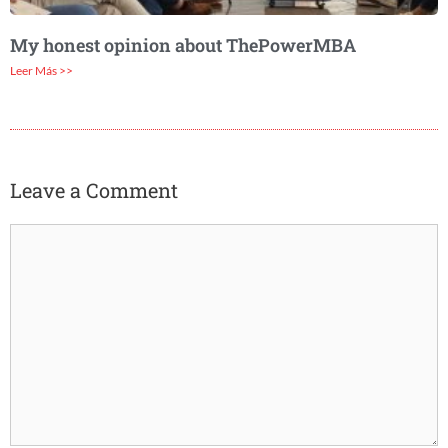
My honest opinion about ThePowerMBA
Leer Más >>
Leave a Comment