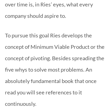
over time is, in Ries’ eyes, what every
company should aspire to.
To pursue this goal Ries develops the
concept of Minimum Viable Product or the
concept of pivoting. Besides spreading the
five whys to solve most problems. An
absolutely fundamental book that once
read you will see references to it
continuously.