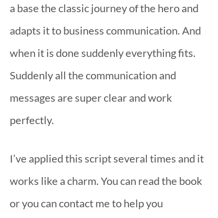
a base the classic journey of the hero and
adapts it to business communication. And
when it is done suddenly everything fits.
Suddenly all the communication and
messages are super clear and work
perfectly.
I’ve applied this script several times and it
works like a charm. You can read the book
or you can contact me to help you