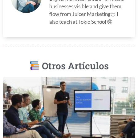
businesses visible and give them
flow from Juicer Marketing🍊 I
also teach at Tokio School 🤓
Otros Artículos