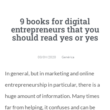
9 books for digital
entrepreneurs that you
should read yes or yes
03/09/2020
Genérica
In general, but in marketing and online
entrepreneurship in particular, there is a
huge amount of information. Many times
far from helping, it confuses and can be