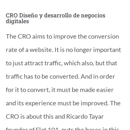
CRO Diseño y desarrollo de negocios
digitales
The CRO aims to improve the conversion
rate of a website. It is no longer important
to just attract traffic, which also, but that
traffic has to be converted. And in order
for it to convert, it must be made easier
and its experience must be improved. The
CRO is about this and Ricardo Tayar
founder of Flat 101, puts the bases in this