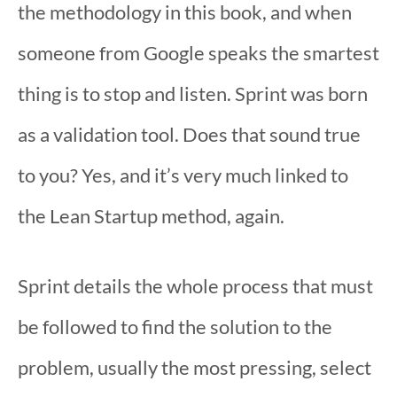
the methodology in this book, and when
someone from Google speaks the smartest
thing is to stop and listen. Sprint was born
as a validation tool. Does that sound true
to you? Yes, and it’s very much linked to
the Lean Startup method, again.
Sprint details the whole process that must
be followed to find the solution to the
problem, usually the most pressing, select