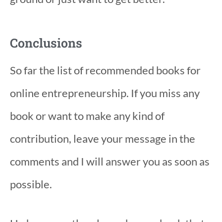
Conclusions
So far the list of recommended books for
online entrepreneurship. If you miss any
book or want to make any kind of
contribution, leave your message in the
comments and I will answer you as soon as
possible.