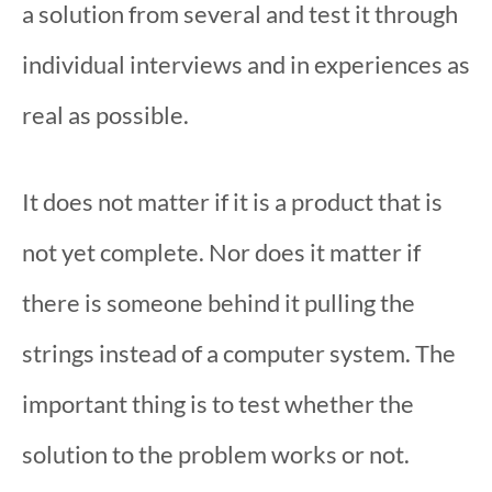
a solution from several and test it through
individual interviews and in experiences as
real as possible.
It does not matter if it is a product that is
not yet complete. Nor does it matter if
there is someone behind it pulling the
strings instead of a computer system. The
important thing is to test whether the
solution to the problem works or not.