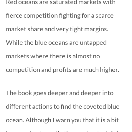
Red oceans are saturated markets with
fierce competition fighting for a scarce
market share and very tight margins.
While the blue oceans are untapped
markets where there is almost no
competition and profits are much higher.
The book goes deeper and deeper into
different actions to find the coveted blue
ocean. Although I warn you that it is a bit