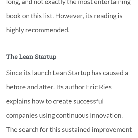
long, and not exactly the most entertaining
book on this list. However, its reading is
highly recommended.
The Lean Startup
Since its launch Lean Startup has caused a
before and after. Its author Eric Ries
explains how to create successful
companies using continuous innovation.
The search for this sustained improvement