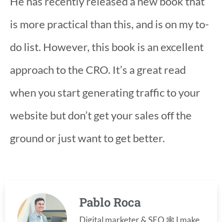
He has recently released a new book that
is more practical than this, and is on my to-
do list. However, this book is an excellent
approach to the CRO. It’s a great read
when you start generating traffic to your
website but don’t get your sales off the
ground or just want to get better.
Pablo Roca
Digital marketer & SEO 🕸️ I make