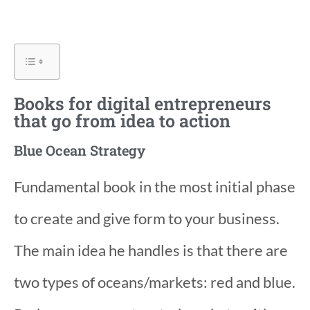
Books for digital entrepreneurs
that go from idea to action
Blue Ocean Strategy
Fundamental book in the most initial phase
to create and give form to your business.
The main idea he handles is that there are
two types of oceans/markets: red and blue.