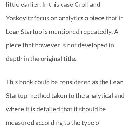
little earlier. In this case Croll and
Yoskovitz focus on analytics a piece that in
Lean Startup is mentioned repeatedly. A
piece that however is not developed in
depth in the original title.
This book could be considered as the Lean
Startup method taken to the analytical and
where it is detailed that it should be
measured according to the type of