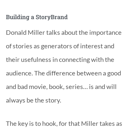
Building a StoryBrand
Donald Miller talks about the importance
of stories as generators of interest and
their usefulness in connecting with the
audience. The difference between a good
and bad movie, book, series… is and will
always be the story.
The key is to hook, for that Miller takes as