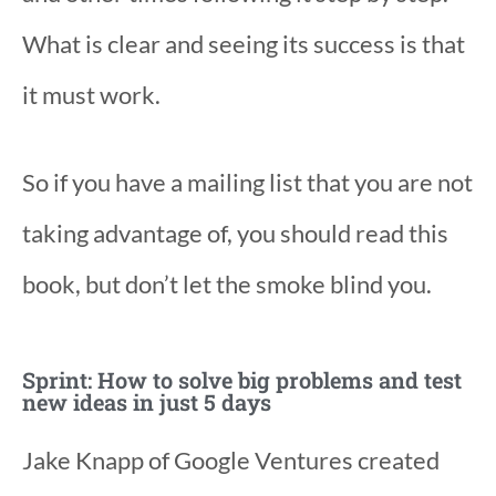
What is clear and seeing its success is that
it must work.
So if you have a mailing list that you are not
taking advantage of, you should read this
book, but don’t let the smoke blind you.
Sprint: How to solve big problems and test
new ideas in just 5 days
Jake Knapp of Google Ventures created