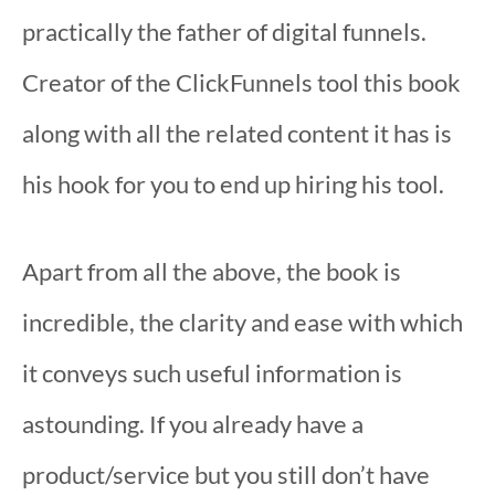
practically the father of digital funnels.
Creator of the ClickFunnels tool this book
along with all the related content it has is
his hook for you to end up hiring his tool.
Apart from all the above, the book is
incredible, the clarity and ease with which
it conveys such useful information is
astounding. If you already have a
product/service but you still don’t have