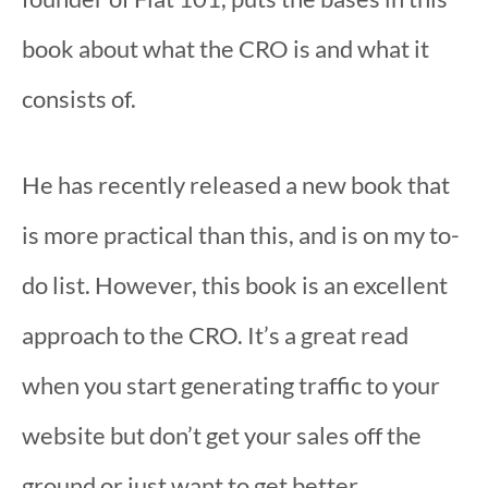
book about what the CRO is and what it
consists of.
He has recently released a new book that
is more practical than this, and is on my to-
do list. However, this book is an excellent
approach to the CRO. It’s a great read
when you start generating traffic to your
website but don’t get your sales off the
ground or just want to get better.