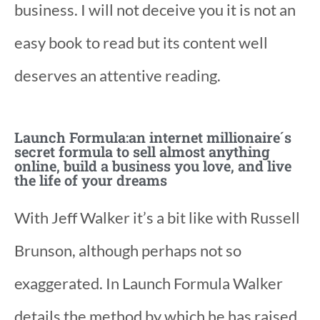
business. I will not deceive you it is not an
easy book to read but its content well
deserves an attentive reading.
Launch Formula:an internet millionaire´s
secret formula to sell almost anything
online, build a business you love, and live
the life of your dreams
With Jeff Walker it’s a bit like with Russell
Brunson, although perhaps not so
exaggerated. In Launch Formula Walker
details the method by which he has raised