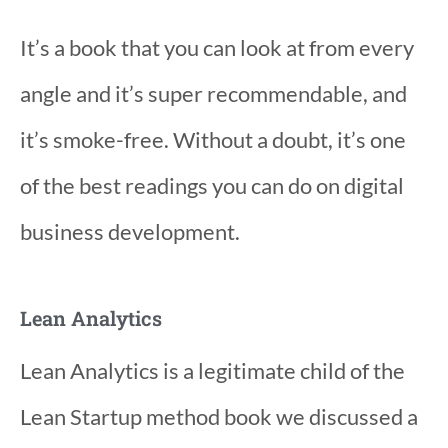
It’s a book that you can look at from every
angle and it’s super recommendable, and
it’s smoke-free. Without a doubt, it’s one
of the best readings you can do on digital
business development.
Lean Analytics
Lean Analytics is a legitimate child of the
Lean Startup method book we discussed a