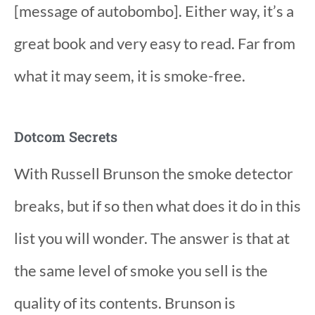
[message of autobombo]. Either way, it’s a
great book and very easy to read. Far from
what it may seem, it is smoke-free.
Dotcom Secrets
With Russell Brunson the smoke detector
breaks, but if so then what does it do in this
list you will wonder. The answer is that at
the same level of smoke you sell is the
quality of its contents. Brunson is