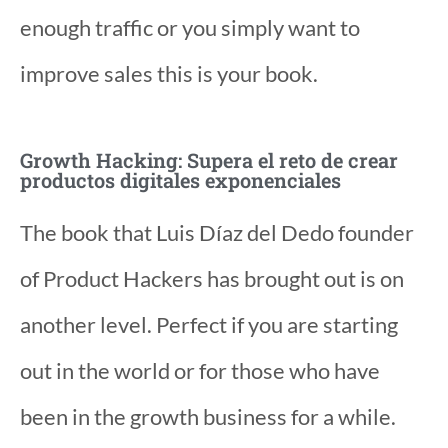
enough traffic or you simply want to
improve sales this is your book.
Growth Hacking: Supera el reto de crear
productos digitales exponenciales
The book that Luis Díaz del Dedo founder
of Product Hackers has brought out is on
another level. Perfect if you are starting
out in the world or for those who have
been in the growth business for a while.