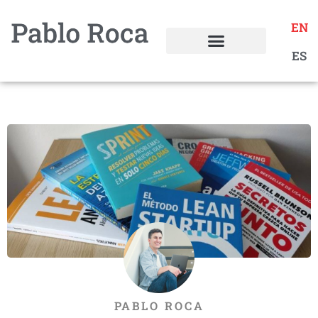
EN
ES
PABLO ROCA